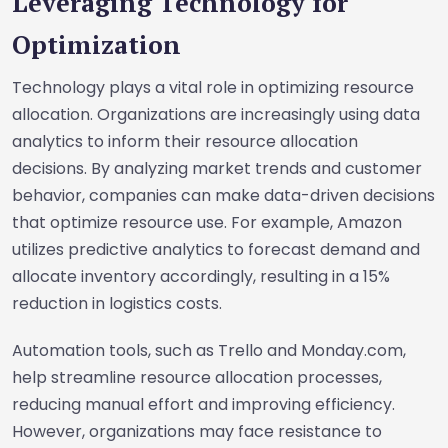
Leveraging Technology for
Optimization
Technology plays a vital role in optimizing resource
allocation. Organizations are increasingly using data
analytics to inform their resource allocation
decisions. By analyzing market trends and customer
behavior, companies can make data-driven decisions
that optimize resource use. For example, Amazon
utilizes predictive analytics to forecast demand and
allocate inventory accordingly, resulting in a 15%
reduction in logistics costs.
Automation tools, such as Trello and Monday.com,
help streamline resource allocation processes,
reducing manual effort and improving efficiency.
However, organizations may face resistance to