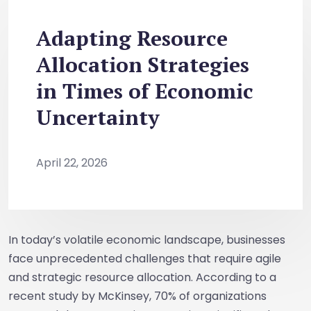
Adapting Resource
Allocation Strategies
in Times of Economic
Uncertainty
April 22, 2026
In today’s volatile economic landscape, businesses
face unprecedented challenges that require agile
and strategic resource allocation. According to a
recent study by McKinsey, 70% of organizations