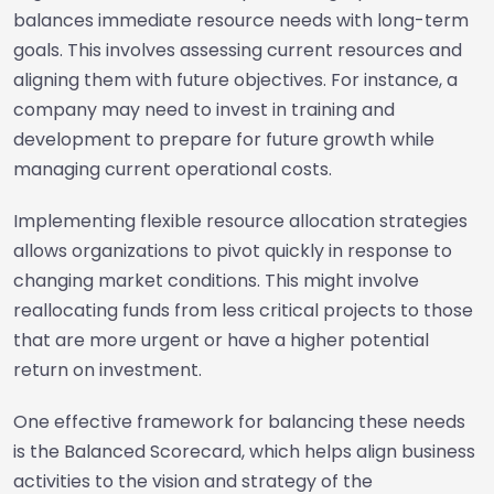
balances immediate resource needs with long-term
goals. This involves assessing current resources and
aligning them with future objectives. For instance, a
company may need to invest in training and
development to prepare for future growth while
managing current operational costs.
Implementing flexible resource allocation strategies
allows organizations to pivot quickly in response to
changing market conditions. This might involve
reallocating funds from less critical projects to those
that are more urgent or have a higher potential
return on investment.
One effective framework for balancing these needs
is the Balanced Scorecard, which helps align business
activities to the vision and strategy of the