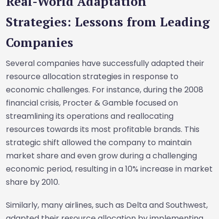
Real-World Adaptation
Strategies: Lessons from Leading
Companies
Several companies have successfully adapted their
resource allocation strategies in response to
economic challenges. For instance, during the 2008
financial crisis, Procter & Gamble focused on
streamlining its operations and reallocating
resources towards its most profitable brands. This
strategic shift allowed the company to maintain
market share and even grow during a challenging
economic period, resulting in a 10% increase in market
share by 2010.
Similarly, many airlines, such as Delta and Southwest,
adapted their resource allocation by implementing