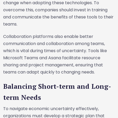
change when adopting these technologies. To
overcome this, companies should invest in training
and communicate the benefits of these tools to their
teams.
Collaboration platforms also enable better
communication and collaboration among teams,
which is vital during times of uncertainty. Tools like
Microsoft Teams and Asana facilitate resource
sharing and project management, ensuring that
teams can adapt quickly to changing needs.
Balancing Short-term and Long-
term Needs
To navigate economic uncertainty effectively,
organizations must develop a strategic plan that