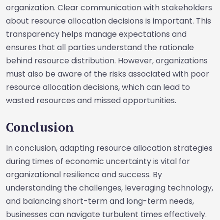
organization. Clear communication with stakeholders
about resource allocation decisions is important. This
transparency helps manage expectations and
ensures that all parties understand the rationale
behind resource distribution. However, organizations
must also be aware of the risks associated with poor
resource allocation decisions, which can lead to
wasted resources and missed opportunities.
Conclusion
In conclusion, adapting resource allocation strategies
during times of economic uncertainty is vital for
organizational resilience and success. By
understanding the challenges, leveraging technology,
and balancing short-term and long-term needs,
businesses can navigate turbulent times effectively.