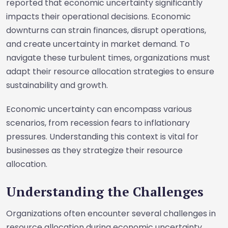
reported that economic uncertainty significantly
impacts their operational decisions. Economic
downturns can strain finances, disrupt operations,
and create uncertainty in market demand. To
navigate these turbulent times, organizations must
adapt their resource allocation strategies to ensure
sustainability and growth.
Economic uncertainty can encompass various
scenarios, from recession fears to inflationary
pressures. Understanding this context is vital for
businesses as they strategize their resource
allocation.
Understanding the Challenges
Organizations often encounter several challenges in
resource allocation during economic uncertainty.