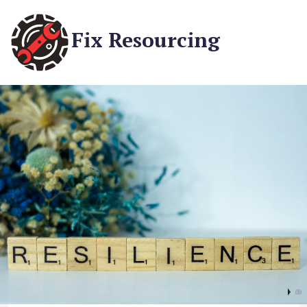
Fix Resourcing