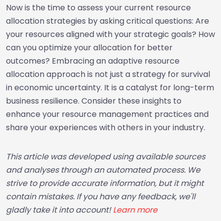
Now is the time to assess your current resource
allocation strategies by asking critical questions: Are
your resources aligned with your strategic goals? How
can you optimize your allocation for better
outcomes? Embracing an adaptive resource
allocation approach is not just a strategy for survival
in economic uncertainty. It is a catalyst for long-term
business resilience. Consider these insights to
enhance your resource management practices and
share your experiences with others in your industry.
This article was developed using available sources
and analyses through an automated process. We
strive to provide accurate information, but it might
contain mistakes. If you have any feedback, we'll
gladly take it into account!
Learn more