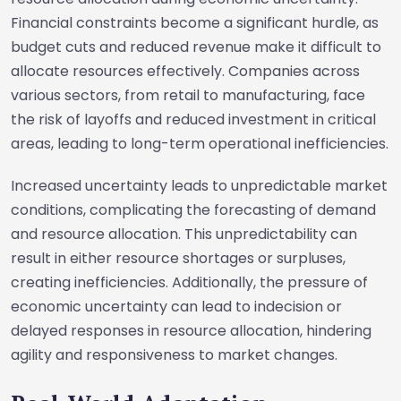
Financial constraints become a significant hurdle, as
budget cuts and reduced revenue make it difficult to
allocate resources effectively. Companies across
various sectors, from retail to manufacturing, face
the risk of layoffs and reduced investment in critical
areas, leading to long-term operational inefficiencies.
Increased uncertainty leads to unpredictable market
conditions, complicating the forecasting of demand
and resource allocation. This unpredictability can
result in either resource shortages or surpluses,
creating inefficiencies. Additionally, the pressure of
economic uncertainty can lead to indecision or
delayed responses in resource allocation, hindering
agility and responsiveness to market changes.