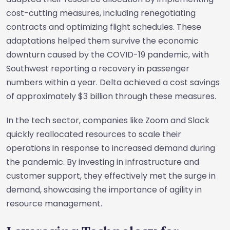
cost-cutting measures, including renegotiating
contracts and optimizing flight schedules. These
adaptations helped them survive the economic
downturn caused by the COVID-19 pandemic, with
Southwest reporting a recovery in passenger
numbers within a year. Delta achieved a cost savings
of approximately $3 billion through these measures.
In the tech sector, companies like Zoom and Slack
quickly reallocated resources to scale their
operations in response to increased demand during
the pandemic. By investing in infrastructure and
customer support, they effectively met the surge in
demand, showcasing the importance of agility in
resource management.