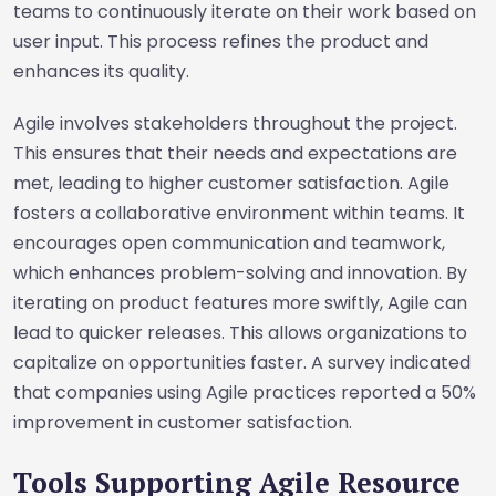
teams to continuously iterate on their work based on
user input. This process refines the product and
enhances its quality.
Agile involves stakeholders throughout the project.
This ensures that their needs and expectations are
met, leading to higher customer satisfaction. Agile
fosters a collaborative environment within teams. It
encourages open communication and teamwork,
which enhances problem-solving and innovation. By
iterating on product features more swiftly, Agile can
lead to quicker releases. This allows organizations to
capitalize on opportunities faster. A survey indicated
that companies using Agile practices reported a 50%
improvement in customer satisfaction.
Tools Supporting Agile Resource