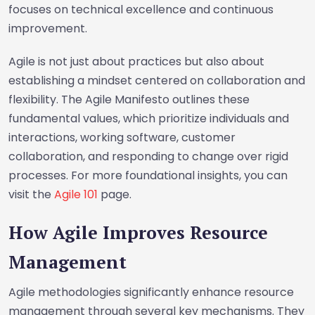
focuses on technical excellence and continuous
improvement.
Agile is not just about practices but also about
establishing a mindset centered on collaboration and
flexibility. The Agile Manifesto outlines these
fundamental values, which prioritize individuals and
interactions, working software, customer
collaboration, and responding to change over rigid
processes. For more foundational insights, you can
visit the
Agile 101
page.
How Agile Improves Resource
Management
Agile methodologies significantly enhance resource
management through several key mechanisms. They