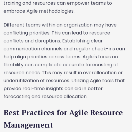
training and resources can empower teams to
embrace Agile methodologies.
Different teams within an organization may have
conflicting priorities. This can lead to resource
conflicts and disruptions. Establishing clear
communication channels and regular check-ins can
help align priorities across teams. Agile's focus on
flexibility can complicate accurate forecasting of
resource needs. This may result in overallocation or
underutilization of resources. Utilizing Agile tools that
provide real-time insights can aid in better
forecasting and resource allocation.
Best Practices for Agile Resource
Management