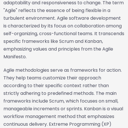
adaptability and responsiveness to change. The term
"Agile" reflects the essence of being flexible in a
turbulent environment. Agile software development
is characterized by its focus on collaboration among
self-organizing, cross-functional teams. It transcends
specific frameworks like Scrum and Kanban,
emphasizing values and principles from the Agile
Manifesto.
Agile methodologies serve as frameworks for action.
They help teams customize their approach
according to their specific context rather than
strictly adhering to predefined methods. The main
frameworks include Scrum, which focuses on small,
manageable increments or sprints. Kanban is a visual
workflow management method that emphasizes
continuous delivery. Extreme Programming (XP)