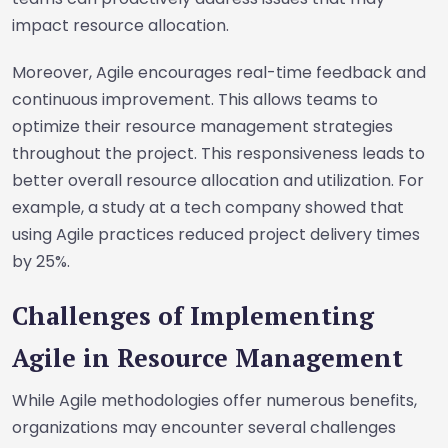
impact resource allocation.
Moreover, Agile encourages real-time feedback and
continuous improvement. This allows teams to
optimize their resource management strategies
throughout the project. This responsiveness leads to
better overall resource allocation and utilization. For
example, a study at a tech company showed that
using Agile practices reduced project delivery times
by 25%.
Challenges of Implementing
Agile in Resource Management
While Agile methodologies offer numerous benefits,
organizations may encounter several challenges