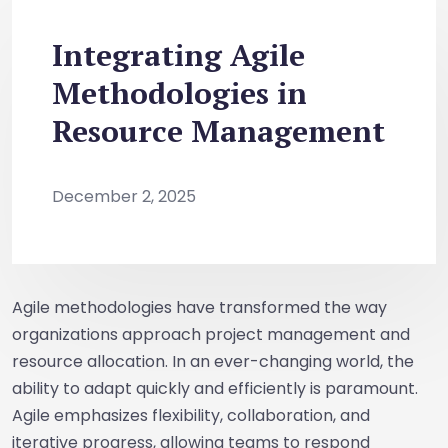
Integrating Agile
Methodologies in
Resource Management
December 2, 2025
Agile methodologies have transformed the way
organizations approach project management and
resource allocation. In an ever-changing world, the
ability to adapt quickly and efficiently is paramount.
Agile emphasizes flexibility, collaboration, and
iterative progress, allowing teams to respond