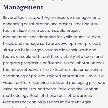
Management
Several tools support Agile resource management,
enhancing collaboration and project tracking. Key
tools include Jira, a customizable project
management tool designed for Agile teams to plan,
track, and manage software development projects.
Jira Align helps organizations align their work and
teams at scale with real-time visibility into team and
program progress. Confluence is a collaboration tool
that integrates with Jira to facilitate documentation
and sharing of project-related information. Trello is a
visual tool for organizing tasks and managing projects
using boards, lists, and cards, following the Kanban
methodology. Each of these tools offers unique
features that can help teams implement Agile