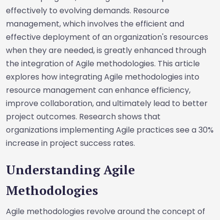
effectively to evolving demands. Resource
management, which involves the efficient and
effective deployment of an organization's resources
when they are needed, is greatly enhanced through
the integration of Agile methodologies. This article
explores how integrating Agile methodologies into
resource management can enhance efficiency,
improve collaboration, and ultimately lead to better
project outcomes. Research shows that
organizations implementing Agile practices see a 30%
increase in project success rates.
Understanding Agile
Methodologies
Agile methodologies revolve around the concept of