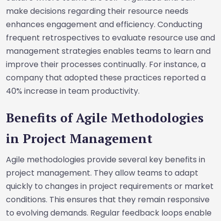
make decisions regarding their resource needs
enhances engagement and efficiency. Conducting
frequent retrospectives to evaluate resource use and
management strategies enables teams to learn and
improve their processes continually. For instance, a
company that adopted these practices reported a
40% increase in team productivity.
Benefits of Agile Methodologies
in Project Management
Agile methodologies provide several key benefits in
project management. They allow teams to adapt
quickly to changes in project requirements or market
conditions. This ensures that they remain responsive
to evolving demands. Regular feedback loops enable