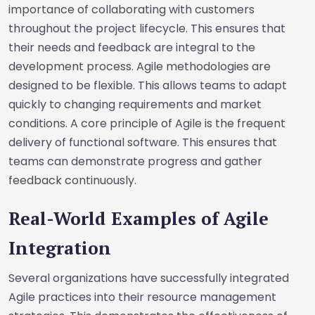
importance of collaborating with customers
throughout the project lifecycle. This ensures that
their needs and feedback are integral to the
development process. Agile methodologies are
designed to be flexible. This allows teams to adapt
quickly to changing requirements and market
conditions. A core principle of Agile is the frequent
delivery of functional software. This ensures that
teams can demonstrate progress and gather
feedback continuously.
Real-World Examples of Agile
Integration
Several organizations have successfully integrated
Agile practices into their resource management