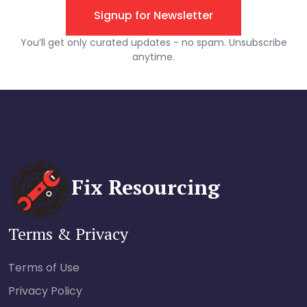
Fix Resourcing
Terms & Privacy
Terms of Use
Privacy Policy