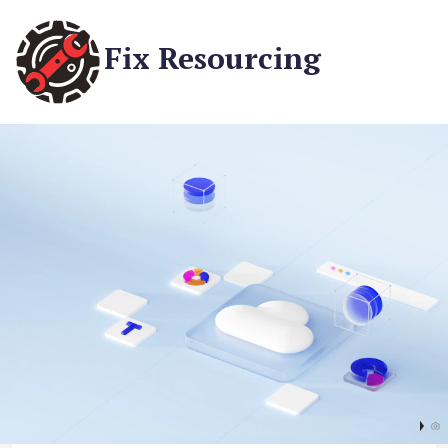
Fix Resourcing