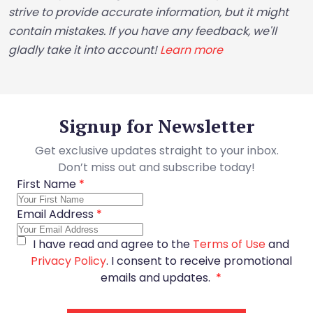
strive to provide accurate information, but it might
contain mistakes. If you have any feedback, we'll
gladly take it into account!
Learn more