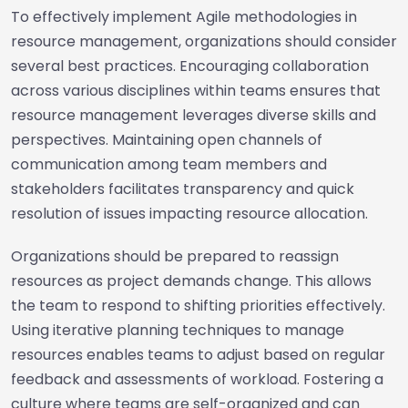
To effectively implement Agile methodologies in
resource management, organizations should consider
several best practices. Encouraging collaboration
across various disciplines within teams ensures that
resource management leverages diverse skills and
perspectives. Maintaining open channels of
communication among team members and
stakeholders facilitates transparency and quick
resolution of issues impacting resource allocation.
Organizations should be prepared to reassign
resources as project demands change. This allows
the team to respond to shifting priorities effectively.
Using iterative planning techniques to manage
resources enables teams to adjust based on regular
feedback and assessments of workload. Fostering a
culture where teams are self-organized and can