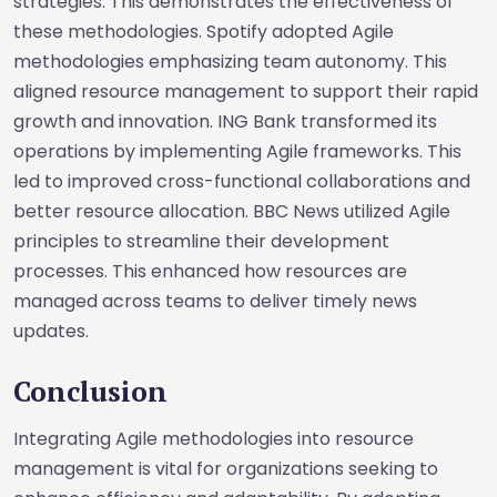
strategies. This demonstrates the effectiveness of
these methodologies. Spotify adopted Agile
methodologies emphasizing team autonomy. This
aligned resource management to support their rapid
growth and innovation. ING Bank transformed its
operations by implementing Agile frameworks. This
led to improved cross-functional collaborations and
better resource allocation. BBC News utilized Agile
principles to streamline their development
processes. This enhanced how resources are
managed across teams to deliver timely news
updates.
Conclusion
Integrating Agile methodologies into resource
management is vital for organizations seeking to