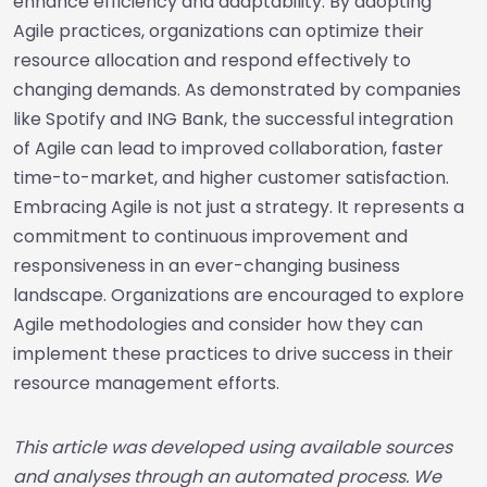
enhance efficiency and adaptability. By adopting
Agile practices, organizations can optimize their
resource allocation and respond effectively to
changing demands. As demonstrated by companies
like Spotify and ING Bank, the successful integration
of Agile can lead to improved collaboration, faster
time-to-market, and higher customer satisfaction.
Embracing Agile is not just a strategy. It represents a
commitment to continuous improvement and
responsiveness in an ever-changing business
landscape. Organizations are encouraged to explore
Agile methodologies and consider how they can
implement these practices to drive success in their
resource management efforts.
This article was developed using available sources
and analyses through an automated process. We