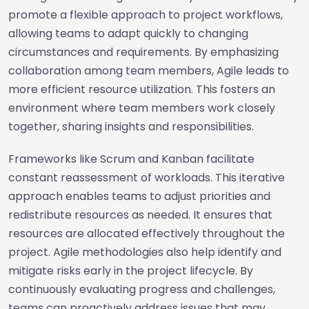
promote a flexible approach to project workflows,
allowing teams to adapt quickly to changing
circumstances and requirements. By emphasizing
collaboration among team members, Agile leads to
more efficient resource utilization. This fosters an
environment where team members work closely
together, sharing insights and responsibilities.
Frameworks like Scrum and Kanban facilitate
constant reassessment of workloads. This iterative
approach enables teams to adjust priorities and
redistribute resources as needed. It ensures that
resources are allocated effectively throughout the
project. Agile methodologies also help identify and
mitigate risks early in the project lifecycle. By
continuously evaluating progress and challenges,
teams can proactively address issues that may