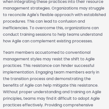
when integrating these practices into their resource
management strategies. Organizations may struggle
to reconcile Agile's flexible approach with established
procedures. This can lead to confusion and
inefficiencies. To overcome this, organizations can
conduct training sessions to help teams understand
how Agile can complement existing processes.
Team members accustomed to conventional
management styles may resist the shift to Agile
practices. This resistance can hinder successful
implementation. Engaging team members early in
the transition process and demonstrating the
benefits of Agile can help mitigate this resistance.
Without proper understanding and training on Agile
principles, teams may find it difficult to adopt Agile
practices effectively. Providing comprehensive