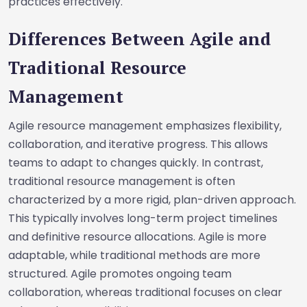
practices effectively.
Differences Between Agile and
Traditional Resource
Management
Agile resource management emphasizes flexibility,
collaboration, and iterative progress. This allows
teams to adapt to changes quickly. In contrast,
traditional resource management is often
characterized by a more rigid, plan-driven approach.
This typically involves long-term project timelines
and definitive resource allocations. Agile is more
adaptable, while traditional methods are more
structured. Agile promotes ongoing team
collaboration, whereas traditional focuses on clear