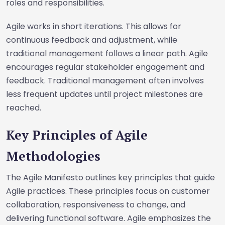
roles and responsibilities.
Agile works in short iterations. This allows for
continuous feedback and adjustment, while
traditional management follows a linear path. Agile
encourages regular stakeholder engagement and
feedback. Traditional management often involves
less frequent updates until project milestones are
reached.
Key Principles of Agile
Methodologies
The Agile Manifesto outlines key principles that guide
Agile practices. These principles focus on customer
collaboration, responsiveness to change, and
delivering functional software. Agile emphasizes the