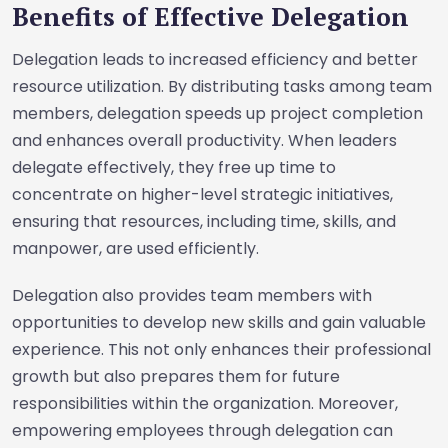
Benefits of Effective Delegation
Delegation leads to increased efficiency and better
resource utilization. By distributing tasks among team
members, delegation speeds up project completion
and enhances overall productivity. When leaders
delegate effectively, they free up time to
concentrate on higher-level strategic initiatives,
ensuring that resources, including time, skills, and
manpower, are used efficiently.
Delegation also provides team members with
opportunities to develop new skills and gain valuable
experience. This not only enhances their professional
growth but also prepares them for future
responsibilities within the organization. Moreover,
empowering employees through delegation can