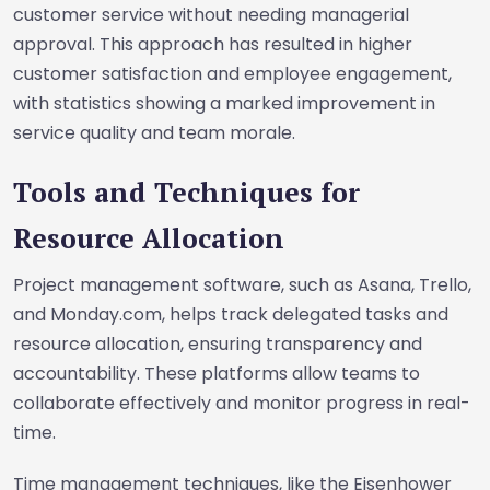
customer service without needing managerial
approval. This approach has resulted in higher
customer satisfaction and employee engagement,
with statistics showing a marked improvement in
service quality and team morale.
Tools and Techniques for
Resource Allocation
Project management software, such as Asana, Trello,
and Monday.com, helps track delegated tasks and
resource allocation, ensuring transparency and
accountability. These platforms allow teams to
collaborate effectively and monitor progress in real-
time.
Time management techniques, like the Eisenhower