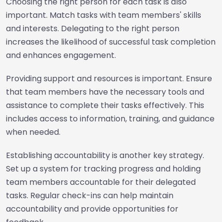
Choosing the right person for each task is also
important. Match tasks with team members' skills
and interests. Delegating to the right person
increases the likelihood of successful task completion
and enhances engagement.
Providing support and resources is important. Ensure
that team members have the necessary tools and
assistance to complete their tasks effectively. This
includes access to information, training, and guidance
when needed.
Establishing accountability is another key strategy.
Set up a system for tracking progress and holding
team members accountable for their delegated
tasks. Regular check-ins can help maintain
accountability and provide opportunities for