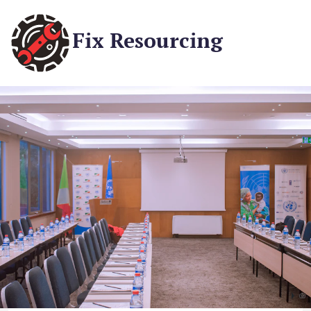
Fix Resourcing