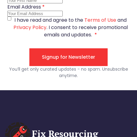
Fix Resourcing