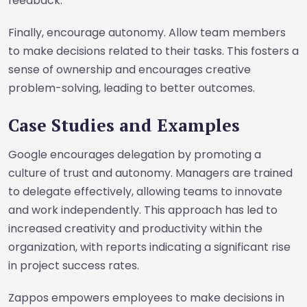
feedback.
Finally, encourage autonomy. Allow team members
to make decisions related to their tasks. This fosters a
sense of ownership and encourages creative
problem-solving, leading to better outcomes.
Case Studies and Examples
Google encourages delegation by promoting a
culture of trust and autonomy. Managers are trained
to delegate effectively, allowing teams to innovate
and work independently. This approach has led to
increased creativity and productivity within the
organization, with reports indicating a significant rise
in project success rates.
Zappos empowers employees to make decisions in