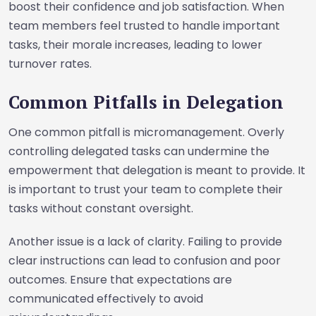
boost their confidence and job satisfaction. When
team members feel trusted to handle important
tasks, their morale increases, leading to lower
turnover rates.
Common Pitfalls in Delegation
One common pitfall is micromanagement. Overly
controlling delegated tasks can undermine the
empowerment that delegation is meant to provide. It
is important to trust your team to complete their
tasks without constant oversight.
Another issue is a lack of clarity. Failing to provide
clear instructions can lead to confusion and poor
outcomes. Ensure that expectations are
communicated effectively to avoid