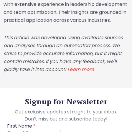
with extensive experience in leadership development
and team optimization. Their insights are grounded in
practical application across various industries.
This article was developed using available sources
and analyses through an automated process. We
strive to provide accurate information, but it might
contain mistakes. If you have any feedback, we'll
gladly take it into account!
Learn more