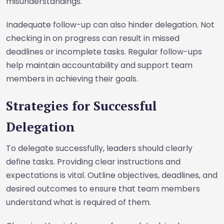
misunderstandings.
Inadequate follow-up can also hinder delegation. Not
checking in on progress can result in missed
deadlines or incomplete tasks. Regular follow-ups
help maintain accountability and support team
members in achieving their goals.
Strategies for Successful
Delegation
To delegate successfully, leaders should clearly
define tasks. Providing clear instructions and
expectations is vital. Outline objectives, deadlines, and
desired outcomes to ensure that team members
understand what is required of them.