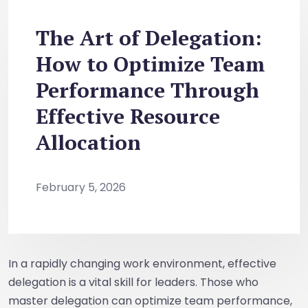
The Art of Delegation:
How to Optimize Team
Performance Through
Effective Resource
Allocation
February 5, 2026
In a rapidly changing work environment, effective
delegation is a vital skill for leaders. Those who
master delegation can optimize team performance,