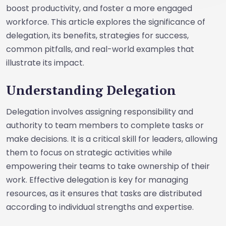
boost productivity, and foster a more engaged
workforce. This article explores the significance of
delegation, its benefits, strategies for success,
common pitfalls, and real-world examples that
illustrate its impact.
Understanding Delegation
Delegation involves assigning responsibility and
authority to team members to complete tasks or
make decisions. It is a critical skill for leaders, allowing
them to focus on strategic activities while
empowering their teams to take ownership of their
work. Effective delegation is key for managing
resources, as it ensures that tasks are distributed
according to individual strengths and expertise.