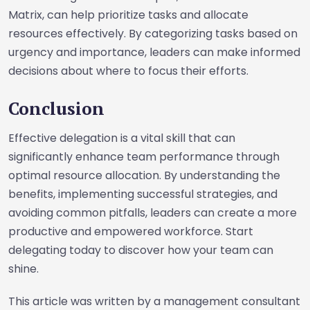
Matrix, can help prioritize tasks and allocate
resources effectively. By categorizing tasks based on
urgency and importance, leaders can make informed
decisions about where to focus their efforts.
Conclusion
Effective delegation is a vital skill that can
significantly enhance team performance through
optimal resource allocation. By understanding the
benefits, implementing successful strategies, and
avoiding common pitfalls, leaders can create a more
productive and empowered workforce. Start
delegating today to discover how your team can
shine.
This article was written by a management consultant