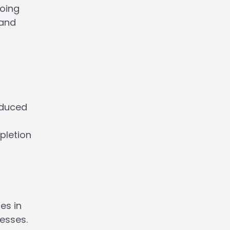
going
 and
oduced
pletion
es in
esses.