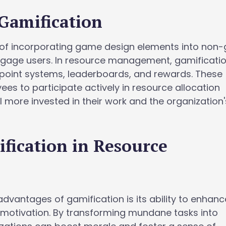
Gamification
s of incorporating game design elements into no
ngage users. In resource management, gamificati
 point systems, leaderboards, and rewards. These
s to participate actively in resource allocation
 more invested in their work and the organization'
ification in Resource
advantages of gamification is its ability to enhanc
otivation. By transforming mundane tasks into