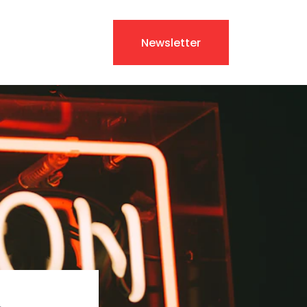
Newsletter