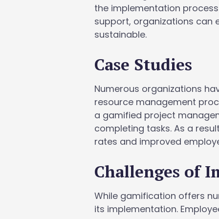
the implementation process.
support, organizations can e
sustainable.
Case Studies
Numerous organizations have
resource management proces
a gamified project manageme
completing tasks. As a resu
rates and improved employee
Challenges of 
While gamification offers n
its implementation. Employ