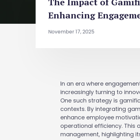
The Impact of Gamif
Enhancing Engagemen
November 17, 2025
In an era where engagement
increasingly turning to inno
One such strategy is gamifi
contexts. By integrating ga
enhance employee motivation
operational efficiency. This
management, highlighting its