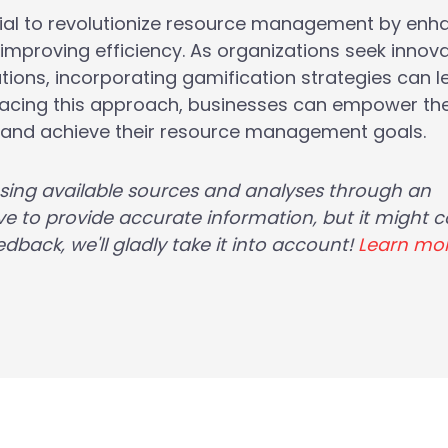
ial to revolutionize resource management by enh
proving efficiency. As organizations seek innova
tions, incorporating gamification strategies can l
bracing this approach, businesses can empower the
, and achieve their resource management goals.
using available sources and analyses through an
e to provide accurate information, but it might c
dback, we'll gladly take it into account!
Learn mo