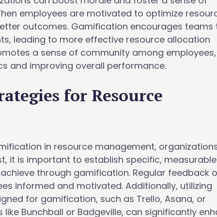
zations can boost morale and foster a sense of
When employees are motivated to optimize resourc
better outcomes. Gamification encourages teams 
ts, leading to more effective resource allocation
t promotes a sense of community among employees,
s and improving overall performance.
rategies for Resource
mification in resource management, organization
st, it is important to establish specific, measurable
 achieve through gamification. Regular feedback 
 informed and motivated. Additionally, utilizing
ned for gamification, such as Trello, Asana, or
 like Bunchball or Badgeville, can significantly en