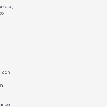
e use,
to
s can
on
hance