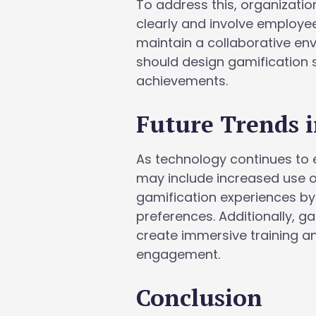
To address this, organizati
clearly and involve employee
maintain a collaborative en
should design gamification 
achievements.
Future Trends i
As technology continues to e
may include increased use o
gamification experiences by
preferences. Additionally, g
create immersive training 
engagement.
Conclusion