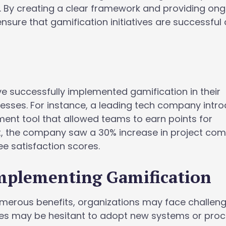
 By creating a clear framework and providing on
nsure that gamification initiatives are successful
 successfully implemented gamification in their
ses. For instance, a leading tech company intr
nt tool that allowed teams to earn points for
lt, the company saw a 30% increase in project com
 satisfaction scores.
Implementing Gamification
umerous benefits, organizations may face challeng
ees may be hesitant to adopt new systems or proc