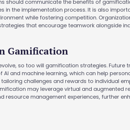
ons should communicate the benefits of gamificat
s in the implementation process. It is also import
vironment while fostering competition. Organizatio
strategies that encourage teamwork alongside ind
n Gamification
volve, so too will gamification strategies. Future 
f AI and machine learning, which can help persona
 tailoring challenges and rewards to individual e
amification may leverage virtual and augmented re
and resource management experiences, further en