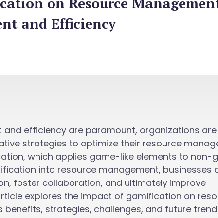
ication on Resource Management
t and Efficiency
 and efficiency are paramount, organizations are
vative strategies to optimize their resource mana
cation, which applies game-like elements to non
mification into resource management, businesses 
, foster collaboration, and ultimately improve
 article explores the impact of gamification on res
 benefits, strategies, challenges, and future trend