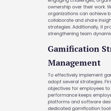
engaging challenges, organi
ownership over their work. 
organizations can achieve 
collaborate and share insigh
strategies. Additionally, i
strengthening team dynamic
Gamification St
Management
To effectively implement ga
adopt several strategies. Fir
objectives for employees to
performance keeps employees
platforms and software desig
dedicated gamification tools