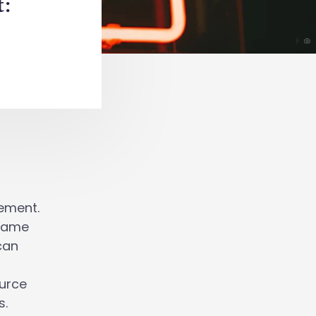
:
gement.
-game
can
ource
s.