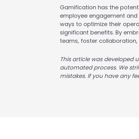
Gamification has the potent
employee engagement and im
ways to optimize their opera
significant benefits. By em
teams, foster collaboration
This article was developed 
automated process. We striv
mistakes. If you have any fee