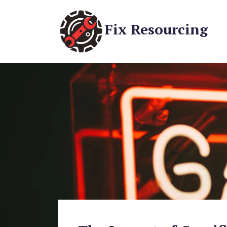
Fix Resourcing