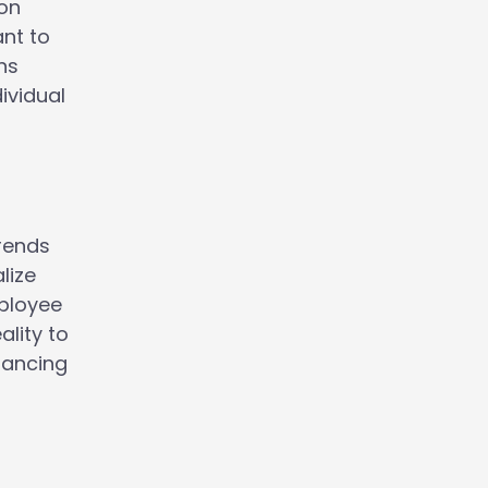
ion
ant to
ns
ividual
trends
lize
mployee
ality to
hancing