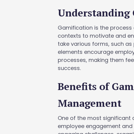
Understanding 
Gamification is the proces
contexts to motivate and e
take various forms, such as
elements encourage employee
processes, making them feel
success.
Benefits of Gam
Management
One of the most significant 
employee engagement and m