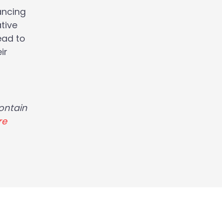
ancing
tive
ead to
ir
ontain
re